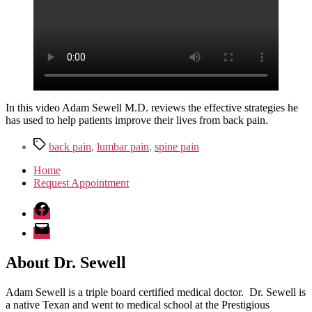
Pain
In this video Adam Sewell M.D. reviews the effective strategies he
has used to help patients improve their lives from back pain.
Tags
back pain
,
lumbar pain
,
spine pain
Home
Request Appointment
Facebook
Email
About Dr. Sewell
Adam Sewell is a triple board certified medical doctor. Dr. Sewell is
a native Texan and went to medical school at the Prestigious