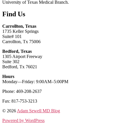
University of Texas Medical Branch.
Find Us
Carrollton, Texas
1735 Keller Springs
Suite# 101
Carrollton, Tx 75006
Bedford, Texas
1305 Airport Freeway
Suite 302
Bedford, Tx 76021
Hours
Monday—Friday: 9:00AM–5:00PM
Phone: 469-208-2637
Fax: 817-753-3213
© 2026
Adam Sewell MD Blog
Powered by WordPress