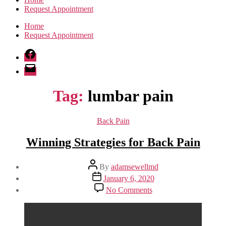
Request Appointment
Home
Request Appointment
Facebook
Email
Tag:
lumbar pain
Categories
Back Pain
Winning Strategies for Back Pain
Post
By
adamsewellmd
author
Post
January 6, 2020
date
on
No Comments
Winning
Strategies
for
Back